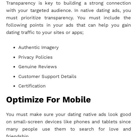
Transparency is key to building a strong connection
with your targeted audience. In native dating ads, you
must prioritize transparency. You must include the
following points in your ads that can help you gain
dating traffic to your sites or apps;
Authentic Imagery
Privacy Policies
Genuine Reviews
Customer Support Details
Certification
Optimize For Mobile
You must make sure your dating native ads look good
on small-screen devices like phones and tablets since
many people use them to search for love and
friendship.