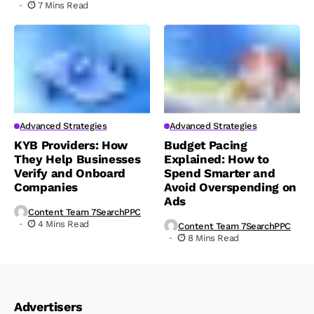
7 Mins Read
Advanced Strategies
Advanced Strategies
KYB Providers: How
Budget Pacing
They Help Businesses
Explained: How to
Verify and Onboard
Spend Smarter and
Companies
Avoid Overspending on
Ads
Content Team 7SearchPPC
4 Mins Read
Content Team 7SearchPPC
8 Mins Read
Advertisers