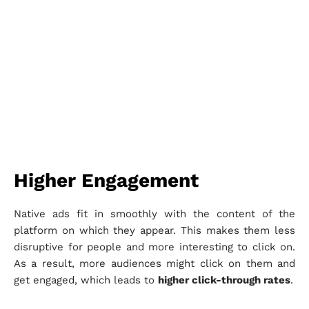
Higher Engagement
Native ads fit in smoothly with the content of the
platform on which they appear. This makes them less
disruptive for people and more interesting to click on.
As a result, more audiences might click on them and
get engaged, which leads to
higher click-through rates
.