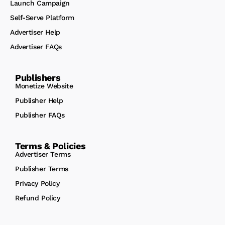
Launch Campaign
Self-Serve Platform
Advertiser Help
Advertiser FAQs
Publishers
Monetize Website
Publisher Help
Publisher FAQs
Terms & Policies
Advertiser Terms
Publisher Terms
Privacy Policy
Refund Policy