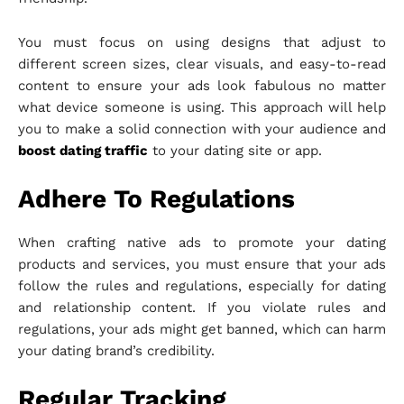
You must focus on using designs that adjust to
different screen sizes, clear visuals, and easy-to-read
content to ensure your ads look fabulous no matter
what device someone is using. This approach will help
you to make a solid connection with your audience and
boost dating traffic
to your dating site or app.
Adhere To Regulations
When crafting native ads to promote your dating
products and services, you must ensure that your ads
follow the rules and regulations, especially for dating
and relationship content. If you violate rules and
regulations, your ads might get banned, which can harm
your dating brand’s credibility.
Regular Tracking