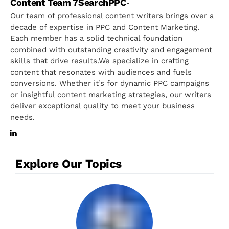
Content Team 7SearchPPC
-
Our team of professional content writers brings over a
decade of expertise in PPC and Content Marketing.
Each member has a solid technical foundation
combined with outstanding creativity and engagement
skills that drive results.We specialize in crafting
content that resonates with audiences and fuels
conversions. Whether it’s for dynamic PPC campaigns
or insightful content marketing strategies, our writers
deliver exceptional quality to meet your business
needs.
Explore Our Topics