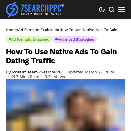
Home
Ad Formats Explained
How To Use Native Ads To Gain
Dating Traffic
Ad Formats Explained
Advanced Strategies
How To Use Native Ads To Gain
Dating Traffic
By
Content Team 7SearchPPC
Updated March 27, 2024
7 Mins Read
3.2k Views