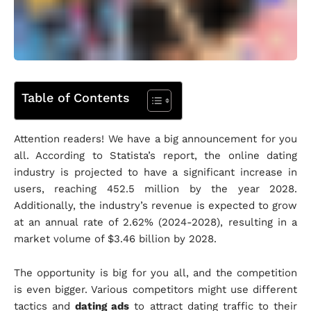
Table of Contents
Attention readers! We have a big announcement for you
all. According to Statista’s report, the online dating
industry is projected to have a significant increase in
users, reaching 452.5 million by the year 2028.
Additionally, the industry’s revenue is expected to grow
at an annual rate of 2.62% (2024-2028), resulting in a
market volume of $3.46 billion by 2028.
The opportunity is big for you all, and the competition
is even bigger. Various competitors might use different
tactics and
dating ads
to attract dating traffic to their