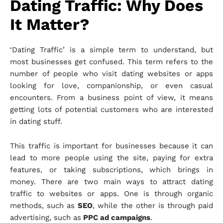
Dating Traffic: Why Does
It Matter?
‘Dating Traffic’ is a simple term to understand, but
most businesses get confused. This term refers to the
number of people who visit dating websites or apps
looking for love, companionship, or even casual
encounters. From a business point of view, it means
getting lots of potential customers who are interested
in dating stuff.
This traffic is important for businesses because it can
lead to more people using the site, paying for extra
features, or taking subscriptions, which brings in
money. There are two main ways to attract dating
traffic to websites or apps. One is through organic
methods, such as
SEO
, while the other is through paid
advertising, such as
PPC ad campaigns
.