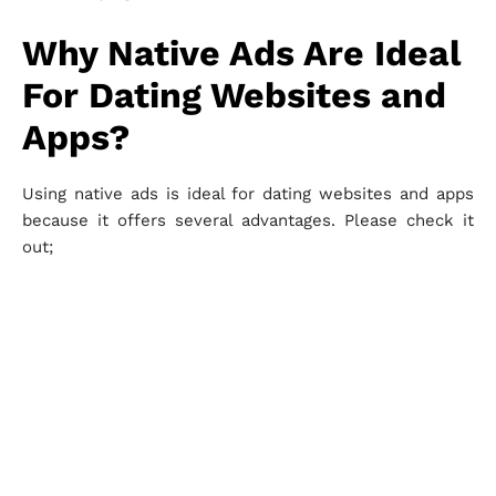
Why Native Ads Are Ideal
For Dating Websites and
Apps?
Using native ads is ideal for dating websites and apps
because it offers several advantages. Please check it
out;