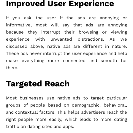
Improved User Experience
If you ask the user if the ads are annoying or
informative, most will say that ads are annoying
because they interrupt their browsing or viewing
experience with unwanted distractions. As we
discussed above, native ads are different in nature.
These ads never interrupt the user experience and help
make everything more connected and smooth for
them.
Targeted Reach
Most businesses use native ads to target particular
groups of people based on demographic, behavioral,
and contextual factors. This helps advertisers reach the
right people more easily, which leads to more dating
traffic on dating sites and apps.