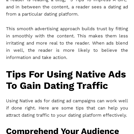
and in between the content, a reader sees a dating ad
from a particular dating platform.
This smooth advertising approach builds trust by fitting
in smoothly with the content. This makes them less
irritating and more real to the reader. When ads blend
in well, the reader is more likely to believe the
information and take action.
Tips For Using Native Ads
To Gain Dating Traffic
Using Native ads for dating ad campaigns can work well
if done right. Here are some tips that can help you
attract dating traffic to your dating platform effectively.
Comprehend Your Audience