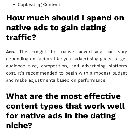
Captivating Content
How much should I spend on
native ads to gain dating
traffic?
Ans.
The budget for native advertising can vary
depending on factors like your advertising goals, target
audience size, competition, and advertising platform
cost. It’s recommended to begin with a modest budget
and make adjustments based on performance.
What are the most effective
content types that work well
for native ads in the dating
niche?