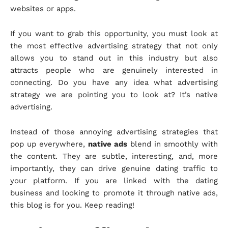
websites or apps.
If you want to grab this opportunity, you must look at
the most effective advertising strategy that not only
allows you to stand out in this industry but also
attracts people who are genuinely interested in
connecting. Do you have any idea what advertising
strategy we are pointing you to look at? It’s native
advertising.
Instead of those annoying advertising strategies that
pop up everywhere,
native ads
blend in smoothly with
the content. They are subtle, interesting, and, more
importantly, they can drive genuine dating traffic to
your platform. If you are linked with the dating
business and looking to promote it through native ads,
this blog is for you. Keep reading!