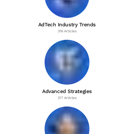
AdTech Industry Trends
316 Articles
Advanced Strategies
217 Articles