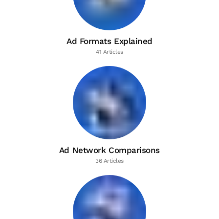
Ad Formats Explained
41 Articles
Ad Network Comparisons
36 Articles