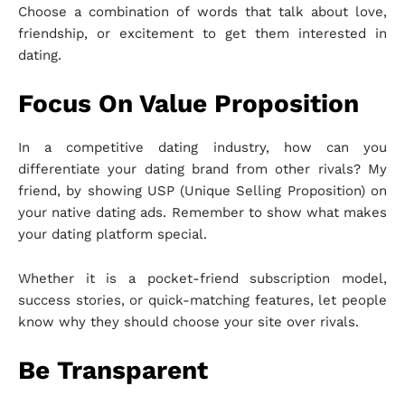
Choose a combination of words that talk about love,
friendship, or excitement to get them interested in
dating.
Focus On Value Proposition
In a competitive dating industry, how can you
differentiate your dating brand from other rivals? My
friend, by showing USP (Unique Selling Proposition) on
your native dating ads. Remember to show what makes
your dating platform special.
Whether it is a pocket-friend subscription model,
success stories, or quick-matching features, let people
know why they should choose your site over rivals.
Be Transparent