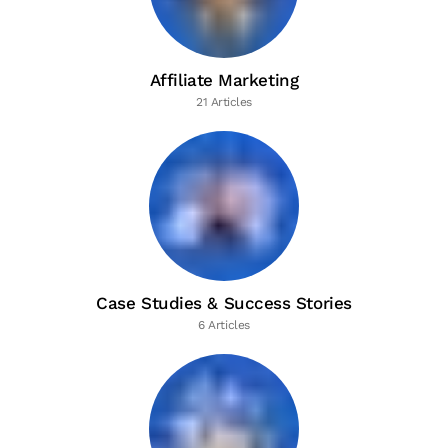
Affiliate Marketing
21 Articles
Case Studies & Success Stories
6 Articles