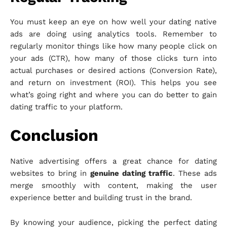
You must keep an eye on how well your dating native
ads are doing using analytics tools. Remember to
regularly monitor things like how many people click on
your ads (CTR), how many of those clicks turn into
actual purchases or desired actions (Conversion Rate),
and return on investment (ROI). This helps you see
what’s going right and where you can do better to gain
dating traffic to your platform.
Conclusion
Native advertising offers a great chance for dating
websites to bring in
genuine dating traffic
. These ads
merge smoothly with content, making the user
experience better and building trust in the brand.
By knowing your audience, picking the perfect dating