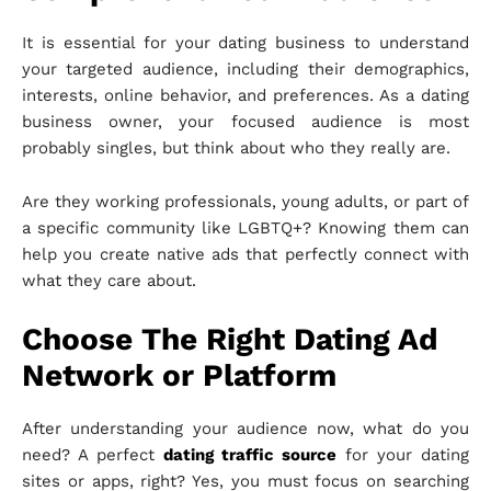
It is essential for your dating business to understand
your targeted audience, including their demographics,
interests, online behavior, and preferences. As a dating
business owner, your focused audience is most
probably singles, but think about who they really are.
Are they working professionals, young adults, or part of
a specific community like LGBTQ+? Knowing them can
help you create native ads that perfectly connect with
what they care about.
Choose The Right Dating Ad
Network or Platform
After understanding your audience now, what do you
need? A perfect
dating traffic source
for your dating
sites or apps, right? Yes, you must focus on searching