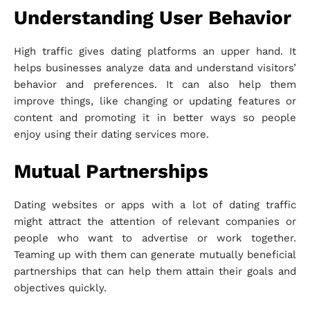
Understanding User Behavior
High traffic gives dating platforms an upper hand. It
helps businesses analyze data and understand visitors’
behavior and preferences. It can also help them
improve things, like changing or updating features or
content and promoting it in better ways so people
enjoy using their dating services more.
Mutual Partnerships
Dating websites or apps with a lot of dating traffic
might attract the attention of relevant companies or
people who want to advertise or work together.
Teaming up with them can generate mutually beneficial
partnerships that can help them attain their goals and
objectives quickly.