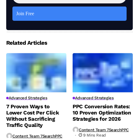
Related Articles
Advanced Strategies
Advanced Strategies
7 Proven Ways to
PPC Conversion Rates:
Lower Cost Per Click
10 Proven Optimization
Without Sacrificing
Strategies for 2026
Traffic Quality
Content Team 7SearchPPC
9 Mins Read
Content Team 7SearchPPC