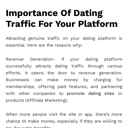
Importance Of Dating
Traffic For Your Platform
Attracting genuine traffic on your dating platform is
essential. Here are the reasons why;
Revenue Generation- If your dating platform
successfully attracts dating traffic through various
efforts, it opens the door to revenue generation.
Businesses can make money by charging for
memberships, offering paid features, and partnering
with other companies to
promote dating sites
or
products (Affiliate Marketing).
When more people visit the site or app, there’s more
chance to make money, especially if they are willing to