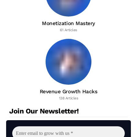
Monetization Mastery
61 Articles
Revenue Growth Hacks
138 Articles
Join Our Newsletter!