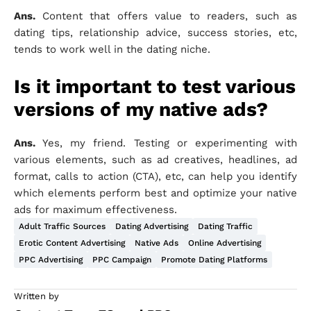
Ans.
Content that offers value to readers, such as
dating tips, relationship advice, success stories, etc,
tends to work well in the dating niche.
Is it important to test various
versions of my native ads?
Ans.
Yes, my friend. Testing or experimenting with
various elements, such as ad creatives, headlines, ad
format, calls to action (CTA), etc, can help you identify
which elements perform best and optimize your native
ads for maximum effectiveness.
Adult Traffic Sources
Dating Advertising
Dating Traffic
Erotic Content Advertising
Native Ads
Online Advertising
PPC Advertising
PPC Campaign
Promote Dating Platforms
Written by