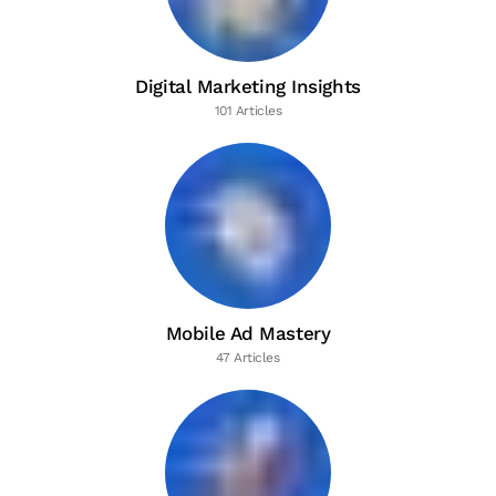
Digital Marketing Insights
101 Articles
Mobile Ad Mastery
47 Articles