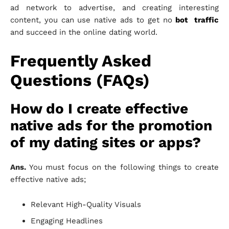
ad network to advertise, and creating interesting
content, you can use native ads to get no
bot traffic
and succeed in the online dating world.
Frequently Asked
Questions (FAQs)
How do I create effective
native ads for the promotion
of my dating sites or apps?
Ans.
You must focus on the following things to create
effective native ads;
Relevant High-Quality Visuals
Engaging Headlines