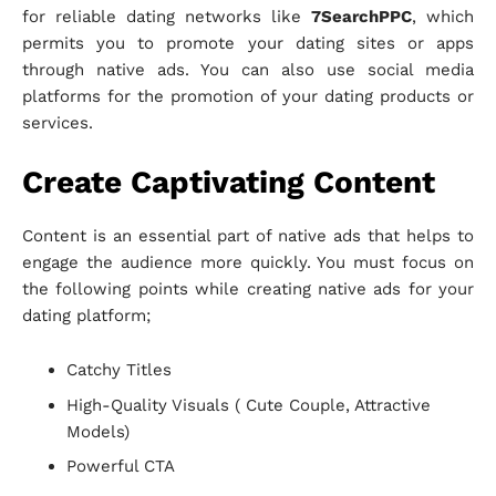
for reliable dating networks like
7SearchPPC
, which
permits you to promote your dating sites or apps
through native ads. You can also use social media
platforms for the promotion of your dating products or
services.
Create Captivating Content
Content is an essential part of native ads that helps to
engage the audience more quickly. You must focus on
the following points while creating native ads for your
dating platform;
Catchy Titles
High-Quality Visuals ( Cute Couple, Attractive
Models)
Powerful CTA