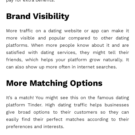
pay for extra benefits.
Brand Visibility
More traffic on a dating website or app can make it
more visible and popular compared to other dating
platforms. When more people know about it and are
satisfied with dating services, they might tell their
friends, which helps your platform grow naturally. It
can also show up more often in internet searches.
More Matching Options
It’s a match! You might see this on the famous dating
platform Tinder. High dating traffic helps businesses
give broad options to their customers so they can
easily find their perfect matches according to their
preferences and interests.