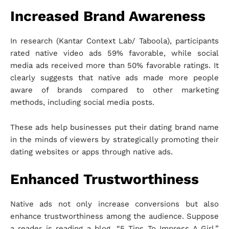
Increased Brand Awareness
In research (Kantar Context Lab/ Taboola), participants
rated native video ads 59% favorable, while social
media ads received more than 50% favorable ratings. It
clearly suggests that native ads made more people
aware of brands compared to other marketing
methods, including social media posts.
These ads help businesses put their dating brand name
in the minds of viewers by strategically promoting their
dating websites or apps through native ads.
Enhanced Trustworthiness
Native ads not only increase conversions but also
enhance trustworthiness among the audience. Suppose
a reader is reading a blog, “5 Tips To Impress A Girl,”