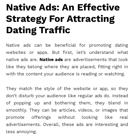
Native Ads: An Effective
Strategy For Attracting
Dating Traffic
Native ads can be beneficial for promoting dating
websites or apps. But first, let’s understand what
native ads are.
Native ads
are advertisements that look
like they belong where they are placed, fitting right in
with the content your audience is reading or watching.
They match the style of the website or app, so they
don’t disturb your audience like regular ads do. Instead
of popping up and bothering them, they blend in
smoothly. They can be articles, videos, or images that
promote offerings without looking like real
advertisements. Overall, these ads are interesting and
less annoying.