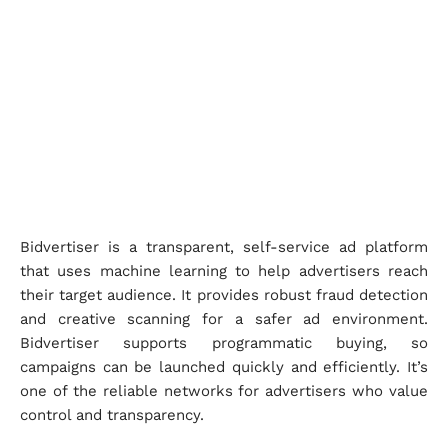
Bidvertiser is a transparent, self-service ad platform
that uses machine learning to help advertisers reach
their target audience. It provides robust fraud detection
and creative scanning for a safer ad environment.
Bidvertiser supports programmatic buying, so
campaigns can be launched quickly and efficiently. It’s
one of the reliable networks for advertisers who value
control and transparency.