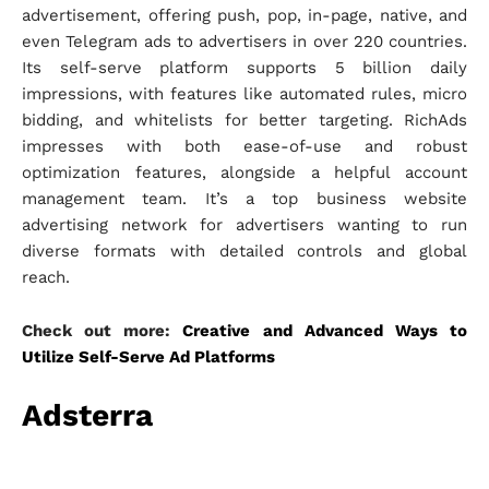
advertisement, offering push, pop, in-page, native, and
even Telegram ads to advertisers in over 220 countries.
Its self-serve platform supports 5 billion daily
impressions, with features like automated rules, micro
bidding, and whitelists for better targeting. RichAds
impresses with both ease-of-use and robust
optimization features, alongside a helpful account
management team. It’s a top business website
advertising network for advertisers wanting to run
diverse formats with detailed controls and global
reach.
Check out more:
Creative and Advanced Ways to
Utilize Self-Serve Ad Platforms
Adsterra