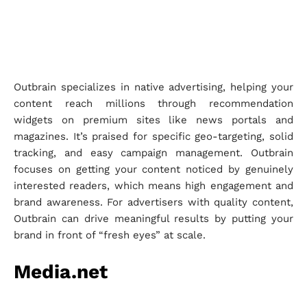
Outbrain specializes in native advertising, helping your
content reach millions through recommendation
widgets on premium sites like news portals and
magazines. It’s praised for specific geo-targeting, solid
tracking, and easy campaign management. Outbrain
focuses on getting your content noticed by genuinely
interested readers, which means high engagement and
brand awareness. For advertisers with quality content,
Outbrain can drive meaningful results by putting your
brand in front of “fresh eyes” at scale.
Media.net