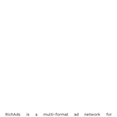
RichAds is a multi-format ad network for