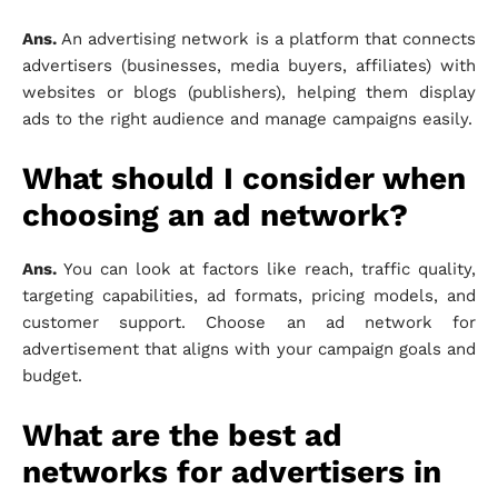
Ans.
An advertising network is a platform that connects
advertisers (businesses, media buyers, affiliates) with
websites or blogs (publishers), helping them display
ads to the right audience and manage campaigns easily.
What should I consider when
choosing an ad network?
Ans.
You can look at factors like reach, traffic quality,
targeting capabilities, ad formats, pricing models, and
customer support. Choose an ad network for
advertisement that aligns with your campaign goals and
budget.
What are the best ad
networks for advertisers in