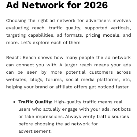
Ad Network for 2026
Choosing the right ad network for advertisers involves
evaluating reach, traffic quality, supported verticals,
targeting capabilities, ad formats,
pricing models
, and
more. Let’s explore each of them.
Reach: Reach shows how many people the ad network
can connect you with. A larger reach means your ads
can be seen by more potential customers across
websites, blogs, forums, social media platforms, etc,
helping your brand or affiliate offers get noticed faster.
Traffic Quality:
High-quality traffic means real
users who actually engage with your ads, not bots
or fake impressions. Always verify
traffic sources
before choosing the ad network for
advertisement.