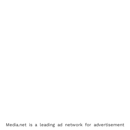
Media.net is a leading ad network for advertisement