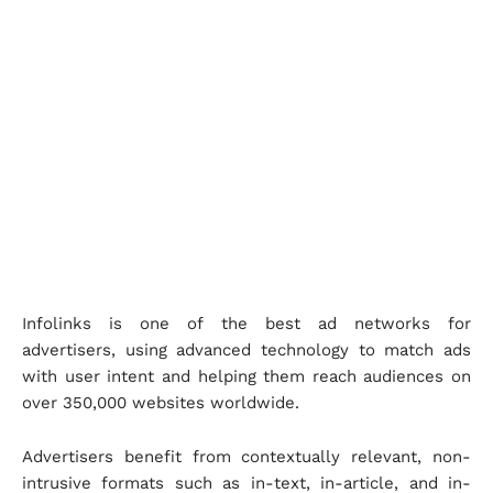
Infolinks is one of the best ad networks for
advertisers, using advanced technology to match ads
with user intent and helping them reach audiences on
over 350,000 websites worldwide.
Advertisers benefit from contextually relevant, non-
intrusive formats such as in-text, in-article, and in-