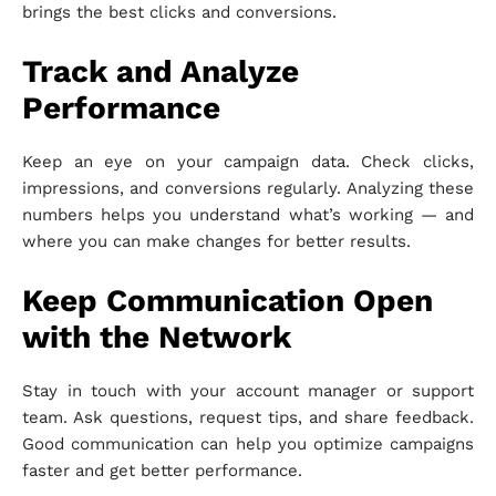
brings the best clicks and conversions.
Track and Analyze
Performance
Keep an eye on your campaign data. Check clicks,
impressions, and conversions regularly. Analyzing these
numbers helps you understand what’s working — and
where you can make changes for better results.
Keep Communication Open
with the Network
Stay in touch with your account manager or support
team. Ask questions, request tips, and share feedback.
Good communication can help you optimize campaigns
faster and get better performance.