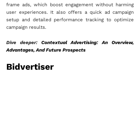
frame ads, which boost engagement without harming
user experiences. It also offers a quick ad campaign
setup and detailed performance tracking to optimize
campaign results.
Dive deeper:
Contextual Advertising: An Overview,
Advantages, And Future Prospects
Bidvertiser