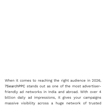
When it comes to reaching the right audience in 2026,
7SearchPPC
stands out as one of the most advertiser-
friendly ad networks in India and abroad. With over 4
billion daily ad impressions, it gives your campaigns
massive visibility across a huge network of trusted