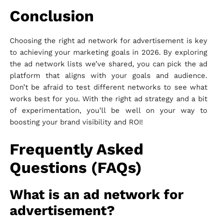
Conclusion
Choosing the right ad network for advertisement is key
to achieving your marketing goals in 2026. By exploring
the ad network lists we’ve shared, you can pick the ad
platform that aligns with your goals and audience.
Don’t be afraid to test different networks to see what
works best for you. With the right ad strategy and a bit
of experimentation, you’ll be well on your way to
boosting your brand visibility and ROI!
Frequently Asked
Questions (FAQs)
What is an ad network for
advertisement?