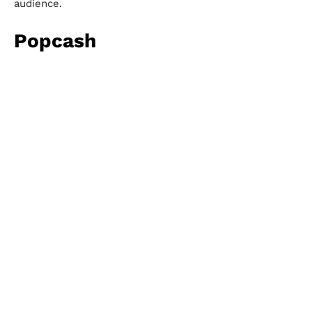
audience.
Popcash