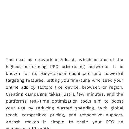
The next ad network is Adcash, which is one of the
highest-performing PPC advertising networks. It is
known for its easy-to-use dashboard and powerful
targeting features, letting you fine-tune who sees your
online ads
by factors like device, browser, or region.
Creating campaigns takes just a few minutes, and the
platform’s real-time optimization tools aim to boost
your ROI by reducing wasted spending. With global
reach, competitive pricing, and responsive support,
Adcash makes it simple to scale your PPC ad
campaigns efficiently.