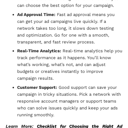
can choose the best option for your campaign.
Ad Approval Time:
Fast ad approval means you
can get your ad campaigns live quickly. If a
network takes too long, it slows down testing
and optimization. Go for one with a smooth,
transparent, and fast review process.
Real-Time Analytics:
Real-time analytics help you
track performance as it happens. You’ll know
what’s working, what’s not, and can adjust
budgets or creatives instantly to improve
campaign results.
Customer Support:
Good support can save your
campaign in tricky situations. Pick a network with
responsive account managers or support teams
who can solve issues quickly and keep your ads
running smoothly.
Learn More:
Checklist for Choosing the Right Ad