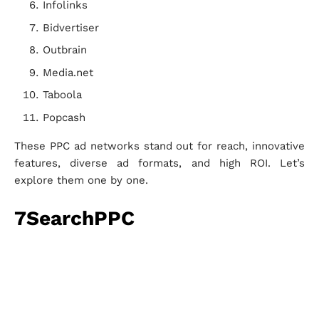
Infolinks
Bidvertiser
Outbrain
Media.net
Taboola
Popcash
These PPC ad networks stand out for reach, innovative
features, diverse ad formats, and high ROI. Let’s
explore them one by one.
7SearchPPC