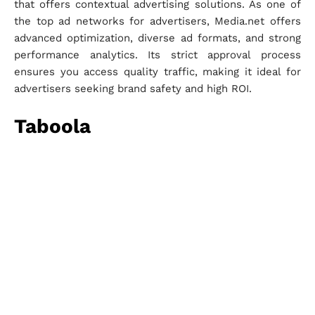
that offers contextual advertising solutions. As one of
the top ad networks for advertisers, Media.net offers
advanced optimization, diverse ad formats, and strong
performance analytics. Its strict approval process
ensures you access quality traffic, making it ideal for
advertisers seeking brand safety and high ROI.
Taboola