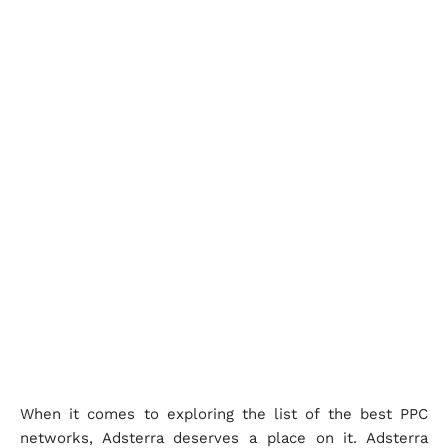
When it comes to exploring the list of the best PPC
networks, Adsterra deserves a place on it. Adsterra