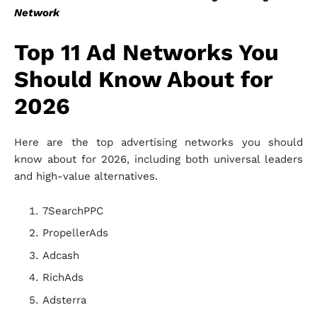
Network
Top 11 Ad Networks You
Should Know About for
2026
Here are the top advertising networks you should
know about for 2026, including both universal leaders
and high-value alternatives.
7SearchPPC
PropellerAds
Adcash
RichAds
Adsterra