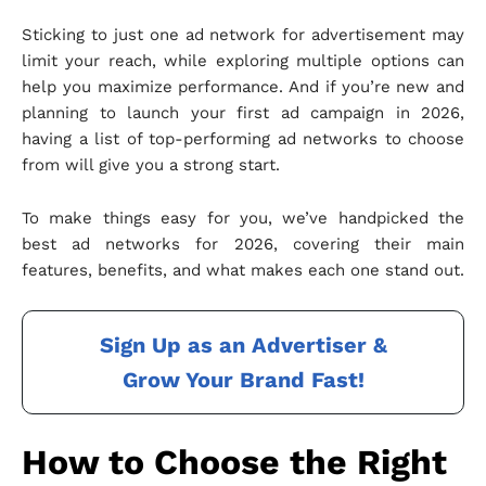
Sticking to just one ad network for advertisement may
limit your reach, while exploring multiple options can
help you maximize performance. And if you’re new and
planning to launch your first ad campaign in 2026,
having a list of top-performing ad networks to choose
from will give you a strong start.
To make things easy for you, we’ve handpicked the
best ad networks for 2026, covering their main
features, benefits, and what makes each one stand out.
Sign Up as an Advertiser &
Grow Your Brand Fast!
How to Choose the Right