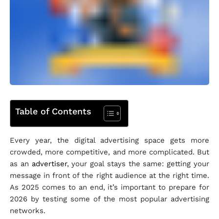
Table of Contents
Every year, the digital advertising space gets more
crowded, more competitive, and more complicated. But
as an
advertiser
, your goal stays the same: getting your
message in front of the right audience at the right time.
As 2025 comes to an end, it’s important to prepare for
2026 by testing some of the most popular advertising
networks.