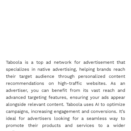
Taboola is a top ad network for advertisement that
specializes in native advertising, helping brands reach
their target audience through personalized content
recommendations on high-traffic websites. As an
advertiser, you can benefit from its vast reach and
advanced targeting features, ensuring your ads appear
alongside relevant content. Taboola uses AI to optimize
campaigns, increasing engagement and conversions. It’s
ideal for advertisers looking for a seamless way to
promote their products and services to a wider