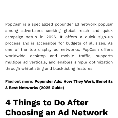
PopCash is a specialized popunder ad network popular
among advertisers seeking global reach and quick
campaign setup in 2026. It offers a quick sign-up
process and is accessible for budgets of all sizes. As
one of the top display ad networks, PopCash offers
worldwide desktop and mobile traffic, supports
multiple ad verticals, and enables simple optimization
through whitelisting and blacklisting features.
Find out more:
Popunder Ads: How They Work, Benefits
& Best Networks (2025 Guide)
4 Things to Do After
Choosing an Ad Network