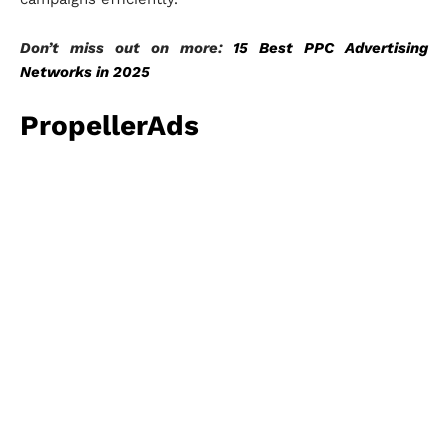
Don’t miss out on more:
15 Best PPC Advertising
Networks in 2025
PropellerAds