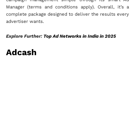
Manager (terms and conditions apply). Overall, it’s a
complete package designed to deliver the results every
advertiser wants.
Explore Further:
Top Ad Networks in India in 2025
Adcash