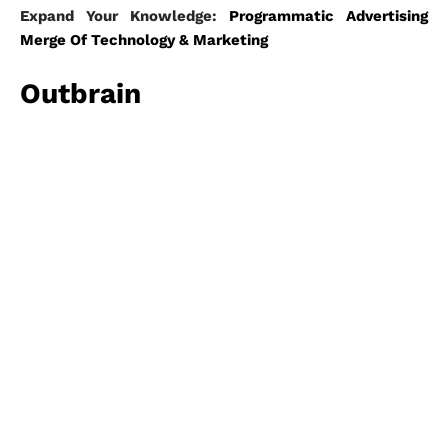
Expand Your Knowledge:
Programmatic Advertising
Merge Of Technology & Marketing
Outbrain