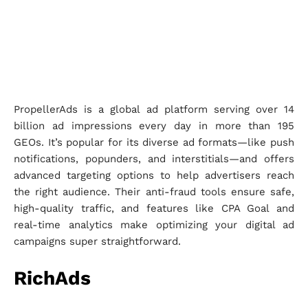
PropellerAds is a global ad platform serving over 14
billion ad impressions every day in more than 195
GEOs. It’s popular for its diverse ad formats—like push
notifications, popunders, and interstitials—and offers
advanced targeting options to help advertisers reach
the right audience. Their anti-fraud tools ensure safe,
high-quality traffic, and features like CPA Goal and
real-time analytics make optimizing your digital ad
campaigns super straightforward.
RichAds