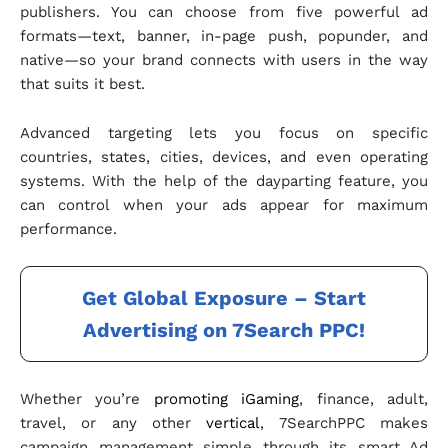
publishers. You can choose from five powerful ad
formats—text, banner, in-page push, popunder, and
native—so your brand connects with users in the way
that suits it best.
Advanced targeting lets you focus on specific
countries, states, cities, devices, and even operating
systems. With the help of the dayparting feature, you
can control when your ads appear for maximum
performance.
Get Global Exposure – Start
Advertising on 7Search PPC!
Whether you’re
promoting iGaming
, finance, adult,
travel, or any other
vertical
, 7SearchPPC makes
campaign management simple through its smart Ad