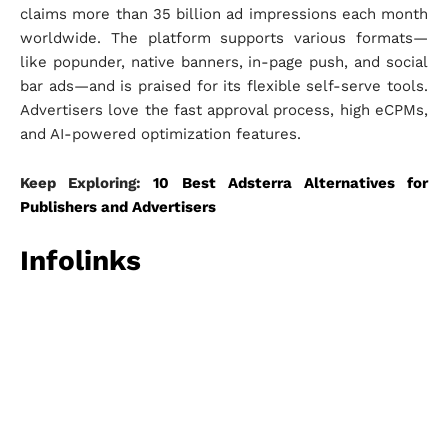
claims more than 35 billion ad impressions each month
worldwide. The platform supports various formats—
like popunder, native banners, in-page push, and social
bar ads—and is praised for its flexible self-serve tools.
Advertisers love the fast approval process, high eCPMs,
and AI-powered optimization features.
Keep Exploring:
10 Best Adsterra Alternatives for
Publishers and Advertisers
Infolinks