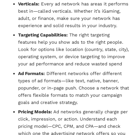
Verticals:
Every ad network has areas it performs
best in—called verticals. Whether it’s iGaming,
adult, or finance, make sure your network has
experience and solid results in your industry.
Targeting Capabilities:
The right targeting
features help you show ads to the right people.
Look for options like location (country, state, city),
operating system, or device targeting to improve
your ad performance and reduce wasted spend
Ad Formats:
Different networks offer different
types of ad formats—like text, native, banner,
popunder, or in-page push. Choose a network that
offers flexible formats to match your campaign
goals and creative strategy.
Pricing Models:
Ad networks generally charge per
click, impression, or action. Understand each
pricing model—CPC, CPM, and CPA—and check
which one the advertising network offers so you