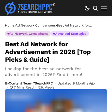
Home
Ad Network Comparisons
Best Ad Network for
Advertisement in 2026 [Top
Picks & Guide]
Ad Network Comparisons
Advanced Strategies
Best Ad Network for
Advertisement in 2026 [Top
Picks & Guide]
Looking for the best ad network for
advertisement in 2026? Find it here!
By
Content Team 7SearchPPC
Updated 9 Months Ago
7 Mins Read
5.1k Views