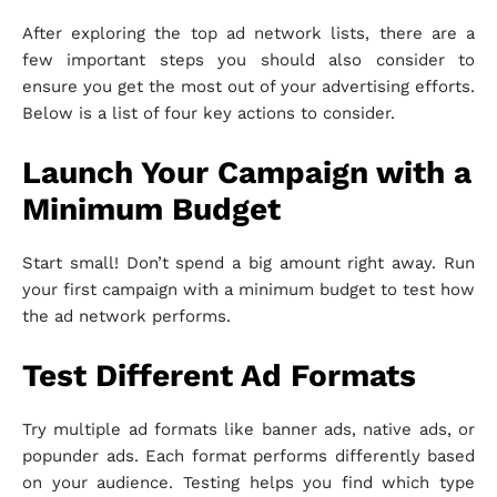
After exploring the top ad network lists, there are a
few important steps you should also consider to
ensure you get the most out of your advertising efforts.
Below is a list of four key actions to consider.
Launch Your Campaign with a
Minimum Budget
Start small! Don’t spend a big amount right away. Run
your first campaign with a minimum budget to test how
the ad network performs.
Test Different Ad Formats
Try multiple ad formats like banner ads, native ads, or
popunder ads. Each format performs differently based
on your audience. Testing helps you find which type